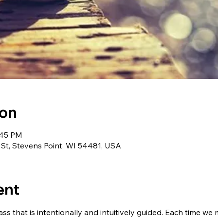
ion
:45 PM
 St, Stevens Point, WI 54481, USA
ent
ass that is intentionally and intuitively guided. Each time we 