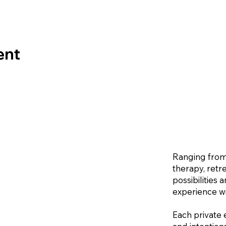
ent
Ranging from
therapy, retr
possibilities
experience wi
Each private 