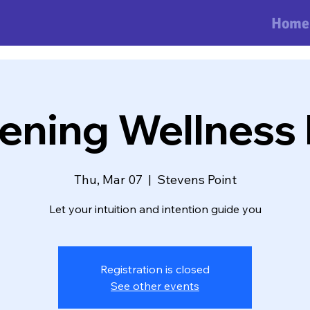
Home
ning Wellness 
Thu, Mar 07
  |  
Stevens Point
Let your intuition and intention guide you
Registration is closed
See other events