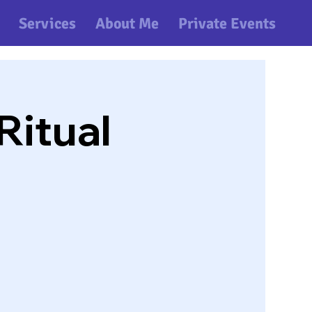
Services
About Me
Private Events
Ritual