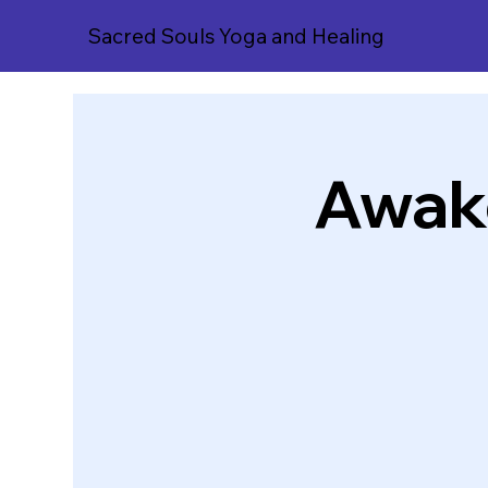
Sacred Souls Yoga and Healing
Awake