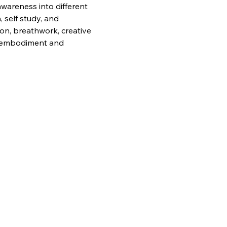
awareness into different 
 self study, and 
ion, breathwork, creative 
g, embodiment and 