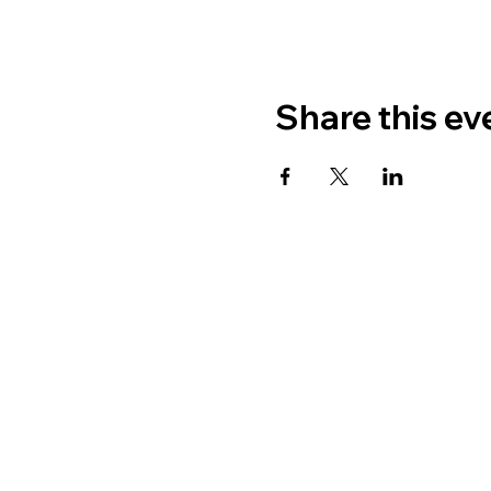
Share this ev