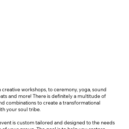
 creative workshops, to ceremony, yoga, sound
eats and more! There is definitely a multitude of
 and combinations to create a transformational
th your soul tribe.
event is custom tailored and designed to the needs