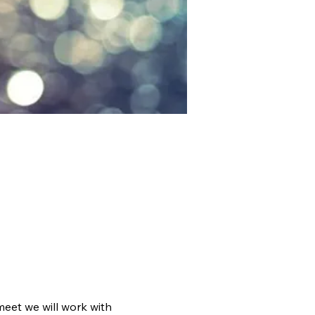
meet we will work with 