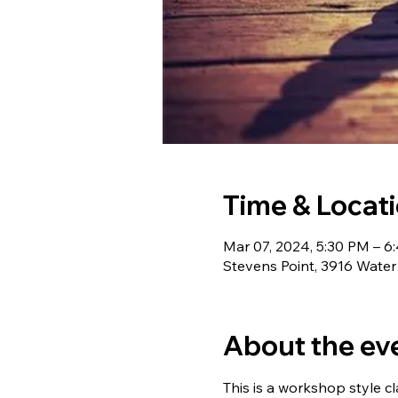
Time & Locat
Mar 07, 2024, 5:30 PM – 6
Stevens Point, 3916 Water
About the ev
This is a workshop style cl