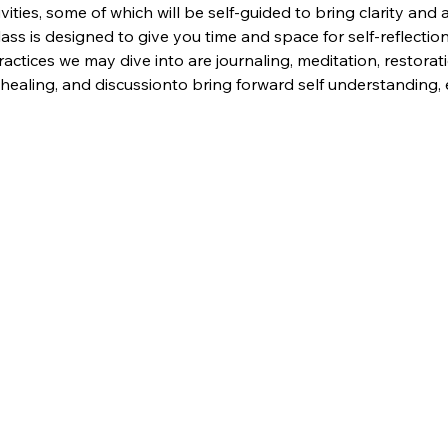
ivities, some of which will be self-guided to bring clarity and 
lass is designed to give you time and space for self-reflection,
actices we may dive into are journaling, meditation, restorat
nd healing, and discussionto bring forward self understandin