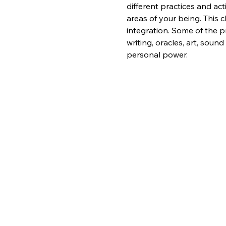
different practices and act
areas of your being. This c
integration. Some of the pr
writing, oracles, art, sou
personal power.