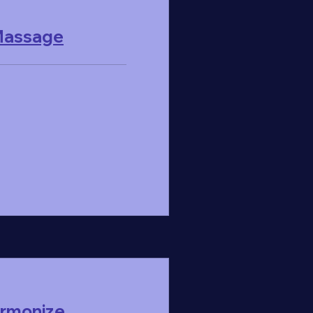
 Massage
armonize