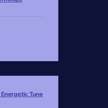
 Energetic Tune