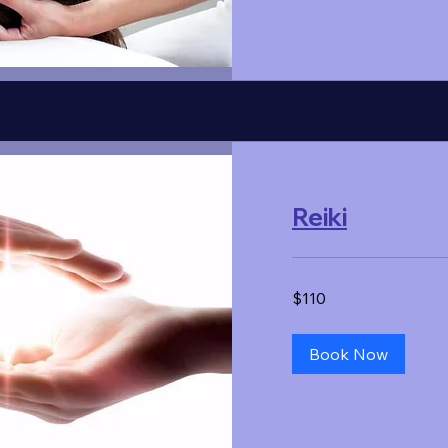
Reiki
110
$110
US
dollars
Book Now