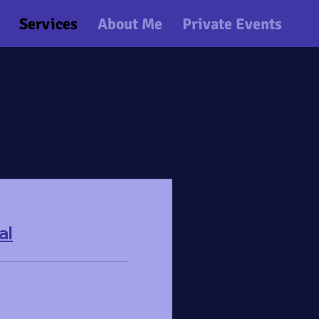
Services
About Me
Private Events
al