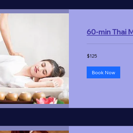
60-min Thai
125
$125
US
dollars
Book Now