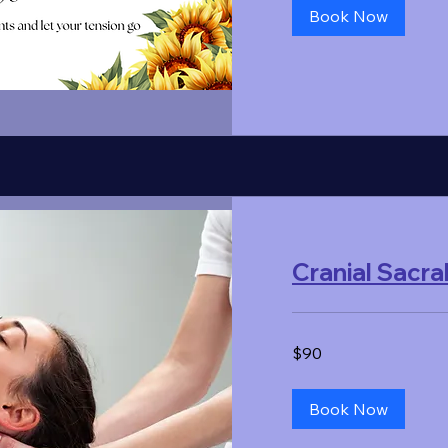
Book Now
Cranial Sacra
90
$90
US
dollars
Book Now