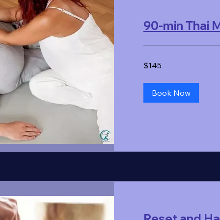
90-min Thai
145
$145
US
dollars
Book Now
Reset and H