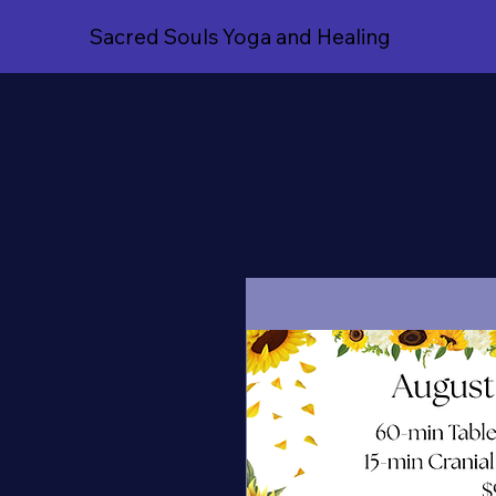
Sacred Souls Yoga and Healing