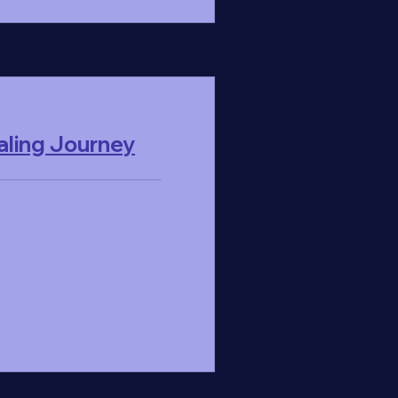
ling Journey