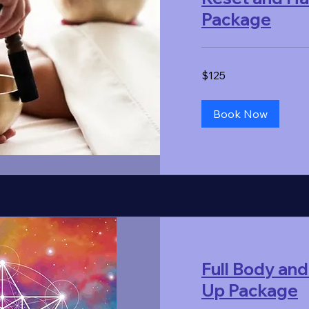
Package
125
$125
US
dollars
Book Now
Full Body and
Up Package