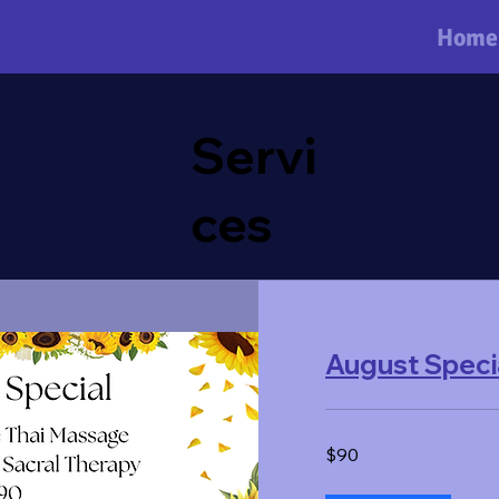
Home
Servi
ces
August Speci
90
$90
US
dollars