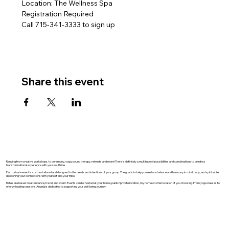
Location: The Wellness Spa
Registration Required
Call 715-341-3333 to sign up 
Share this event
Ranging from creative workshops, to ceremony, yoga, sound therapy, retreats and more! There is definitely a multitude of possibilities and combinations to create a
transformational experience with your soul tribe.
Each private event is custom tailored and designed to the needs and intentions of your group. The goal is to help you restore balance and harmony in mind, body, and spirit while
deepening your connections with yourself and your tribe.
Rates are based on attendance, travel, and event. Events can be hosted at your home, public/private location, my home or other location of you choosing. From yoga classes to
energy healing sessions Angela is dedicated to supporting your well-being journey.