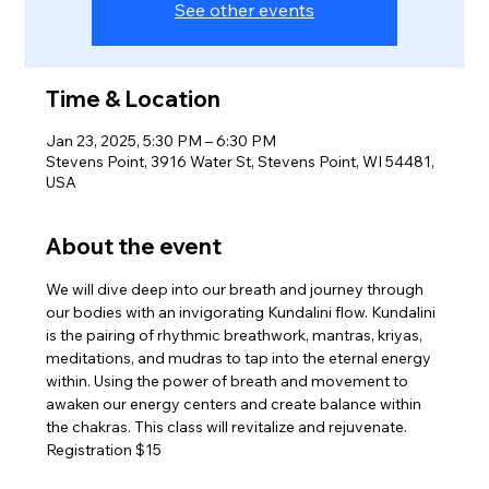
See other events
Time & Location
Jan 23, 2025, 5:30 PM – 6:30 PM
Stevens Point, 3916 Water St, Stevens Point, WI 54481,
USA
About the event
We will dive deep into our breath and journey through 
our bodies with an invigorating Kundalini flow. Kundalini 
is the pairing of rhythmic breathwork, mantras, kriyas, 
meditations, and mudras to tap into the eternal energy 
within. Using the power of breath and movement to 
awaken our energy centers and create balance within 
the chakras. This class will revitalize and rejuvenate.
Registration $15