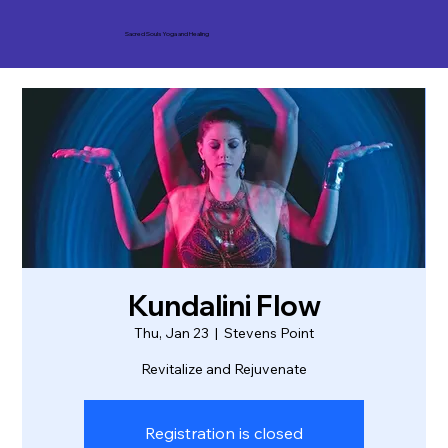
Sacred Souls Yoga and Healing
Kundalini Flow
Thu, Jan 23
  |  
Stevens Point
Revitalize and Rejuvenate
Registration is closed