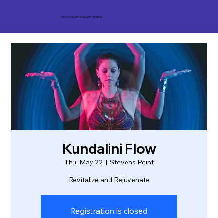
Sacred Souls Yoga and Healing
Kundalini Flow
Thu, May 22
  |  
Stevens Point
Revitalize and Rejuvenate
Registration is closed