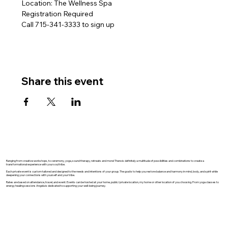
Location: The Wellness Spa
Registration Required
Call 715-341-3333 to sign up 
Share this event
Ranging from creative workshops, to ceremony, yoga, sound therapy, retreats and more! There is definitely a multitude of possibilities and combinations to create a
transformational experience with your soul tribe.
Each private event is custom tailored and designed to the needs and intentions of your group. The goal is to help you restore balance and harmony in mind, body, and spirit while
deepening your connections with yourself and your tribe.
Rates are based on attendance, travel, and event. Events can be hosted at your home, public/private location, my home or other location of you choosing. From yoga classes to
energy healing sessions Angela is dedicated to supporting your well-being journey.