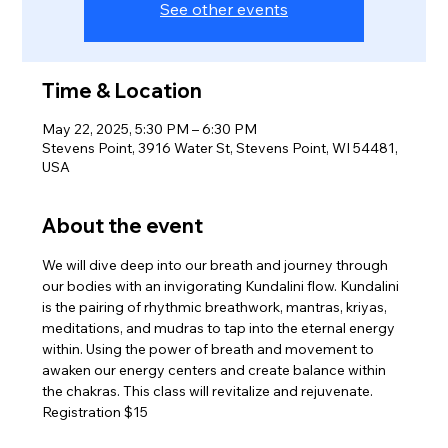
See other events
Time & Location
May 22, 2025, 5:30 PM – 6:30 PM
Stevens Point, 3916 Water St, Stevens Point, WI 54481,
USA
About the event
We will dive deep into our breath and journey through 
our bodies with an invigorating Kundalini flow. Kundalini 
is the pairing of rhythmic breathwork, mantras, kriyas, 
meditations, and mudras to tap into the eternal energy 
within. Using the power of breath and movement to 
awaken our energy centers and create balance within 
the chakras. This class will revitalize and rejuvenate.
Registration $15