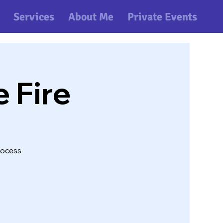
Services
About Me
Private Events
e Fire
rocess