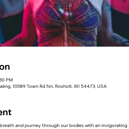
ion
:30 PM
aling, 10589 Town Rd Nn, Rosholt, WI 54473, USA
ent
 breath and journey through our bodies with an invigorating Ku