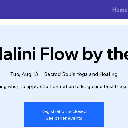
Home
lini Flow by th
Tue, Aug 13
  |  
Sacred Souls Yoga and Healing
ng when to apply effort and when to let go and trust the p
Registration is closed
See other events