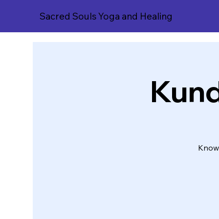
Sacred Souls Yoga and Healing
Kunda
Knowi