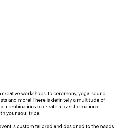
 creative workshops, to ceremony, yoga, sound
eats and more! There is definitely a multitude of
 and combinations to create a transformational
th your soul tribe.
event is custom tailored and designed to the needs