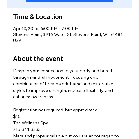
Time & Location
Apr 13, 2026, 6:00 PM – 7:00 PM
Stevens Point, 3916 Water St, Stevens Point, WI 54481,
USA
About the event
Deepen your connection to your body and breath 
through mindful movement. Focusing on a 
combination of breathwork, hatha and restorative 
styles to improve strength, increase flexibility, and 
enhance awareness. 
Registration not required, but appreciated
$15
The Wellness Spa
715-341-3333
Mats and props available but you are encouraged to 