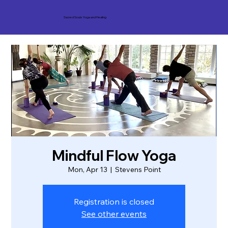
Sacred Souls Yoga and Healing
Mindful Flow Yoga
Mon, Apr 13
  |  
Stevens Point
Registration is closed
See other events