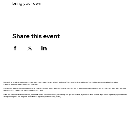
bring your own
Share this event
Ranging from creative workshops, to ceremony, yoga, sound therapy, retreats and more! There is definitely a multitude of possibilities and combinations to create a
transformational experience with your soul tribe.
Each private event is custom tailored and designed to the needs and intentions of your group. The goal is to help you restore balance and harmony in mind, body, and spirit while
deepening your connections with yourself and your tribe.
Rates are based on attendance, travel, and event. Events can be hosted at your home, public/private location, my home or other location of you choosing. From yoga classes to
energy healing sessions Angela is dedicated to supporting your well-being journey.