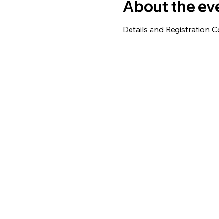
About the ev
Details and Registration C