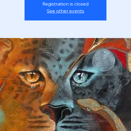
Registration is closed
See other events