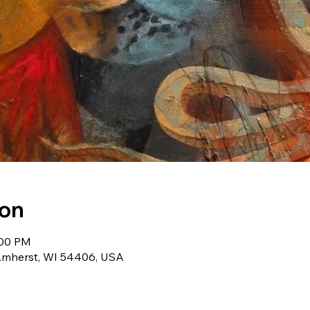
ion
:00 PM
Amherst, WI 54406, USA