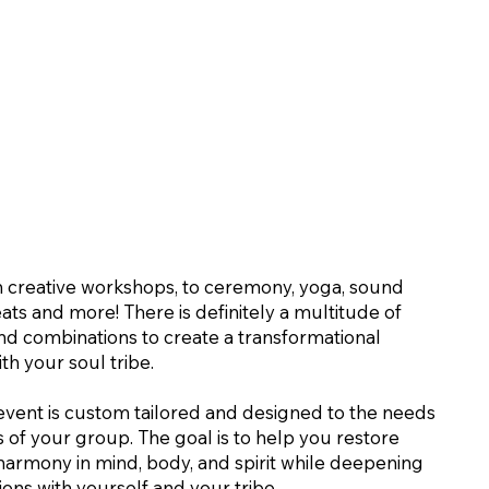
 creative workshops, to ceremony, yoga, sound
eats and more! There is definitely a multitude of
 and combinations to create a transformational
th your soul tribe.
event is custom tailored and designed to the needs
s of your group. The goal is to help you restore
armony in mind, body, and spirit while deepening
ons with yourself and your tribe.