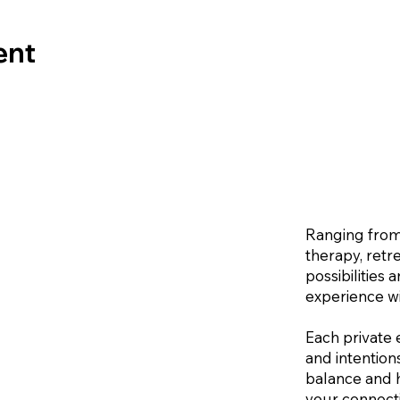
ent
Ranging from
therapy, retr
possibilities
experience wi
Each private 
and intention
balance and h
your connecti