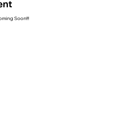
ent
oming Soon!!!