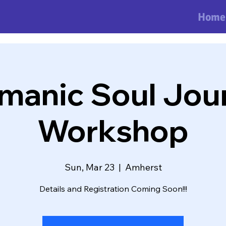
Home
manic Soul Jou
Workshop
Sun, Mar 23
  |  
Amherst
Details and Registration Coming Soon!!!