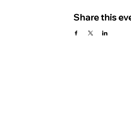
Share this ev