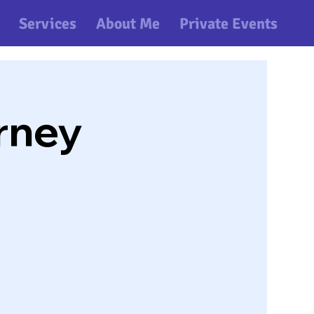
Services
About Me
Private Events
rney