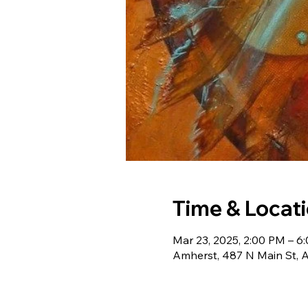
Time & Locat
Mar 23, 2025, 2:00 PM – 6
Amherst, 487 N Main St, 