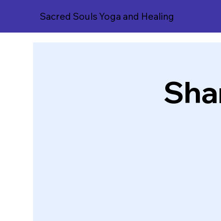
Sacred Souls Yoga and Healing
Sha