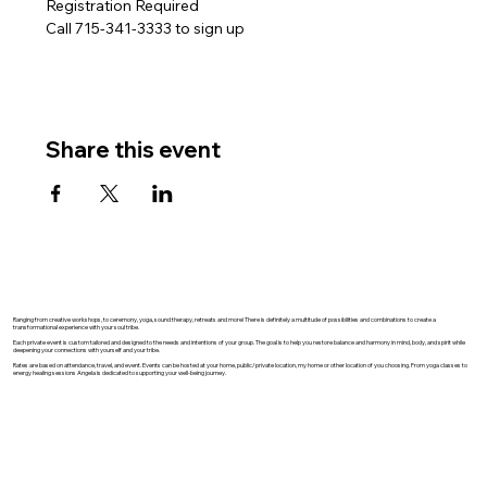
Registration Required
Call 715-341-3333 to sign up
Share this event
Ranging from creative workshops, to ceremony, yoga, sound therapy, retreats and more! There is definitely a multitude of possibilities and combinations to create a
transformational experience with your soul tribe.
Each private event is custom tailored and designed to the needs and intentions of your group. The goal is to help you restore balance and harmony in mind, body, and spirit while
deepening your connections with yourself and your tribe.
Rates are based on attendance, travel, and event. Events can be hosted at your home, public/private location, my home or other location of you choosing. From yoga classes to
energy healing sessions Angela is dedicated to supporting your well-being journey.