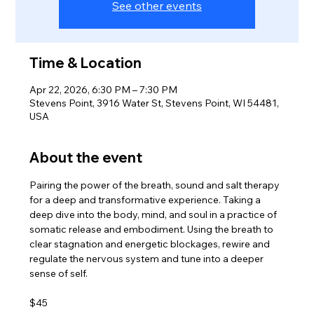
See other events
Time & Location
Apr 22, 2026, 6:30 PM – 7:30 PM
Stevens Point, 3916 Water St, Stevens Point, WI 54481,
USA
About the event
Pairing the power of the breath, sound and salt therapy 
for a deep and transformative experience. Taking a 
deep dive into the body, mind, and soul in a practice of 
somatic release and embodiment. Using the breath to 
clear stagnation and energetic blockages, rewire and 
regulate the nervous system and tune into a deeper 
sense of self.
$45