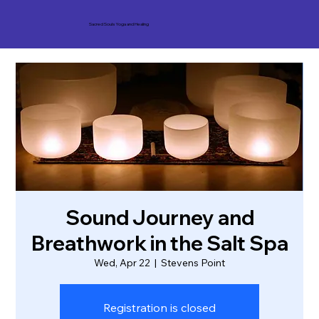
Sacred Souls Yoga and Healing
Sound Journey and
Breathwork in the Salt Spa
Wed, Apr 22
  |  
Stevens Point
Registration is closed