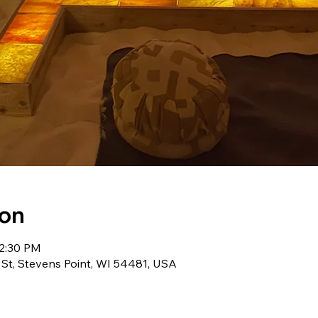
ion
12:30 PM
 St, Stevens Point, WI 54481, USA