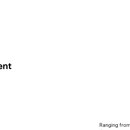
ent
Ranging from