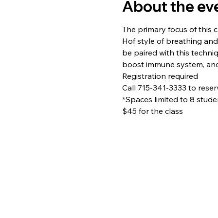
About the ev
The primary focus of this c
Hof style of breathing and
be paired with this techni
boost immune system, and 
Registration required
Call 715-341-3333 to rese
*Spaces limited to 8 stude
$45 for the class