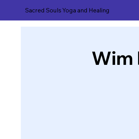
Sacred Souls Yoga and Healing
Wim 