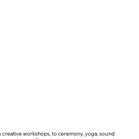
 creative workshops, to ceremony, yoga, sound