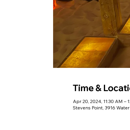
Time & Locat
Apr 20, 2024, 11:30 AM – 
Stevens Point, 3916 Water