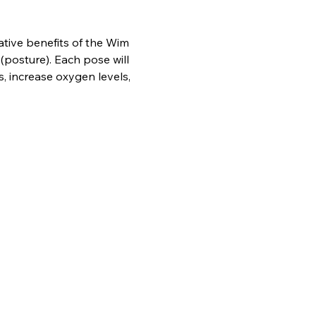
ative benefits of the Wim 
posture). Each pose will 
, increase oxygen levels, 