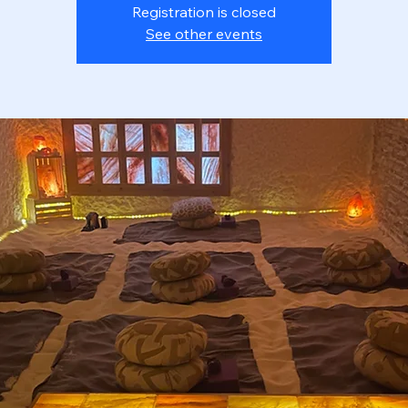
Registration is closed
See other events