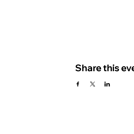
Share this ev