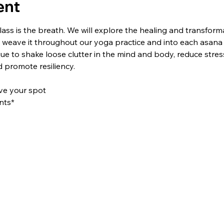
ent
lass is the breath. We will explore the healing and transform
 weave it throughout our yoga practice and into each asana (
que to shake loose clutter in the mind and body, reduce stress
promote resiliency.
rve your spot
nts*