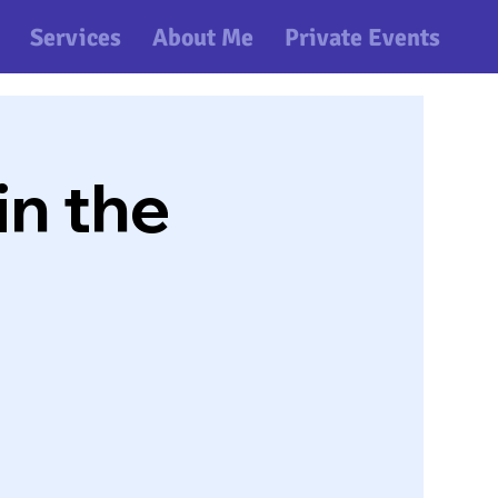
Services
About Me
Private Events
n the