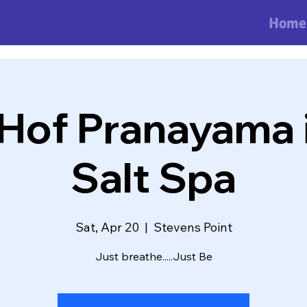
Home
Hof Pranayama i
Salt Spa
Sat, Apr 20
  |  
Stevens Point
Just breathe.....Just Be